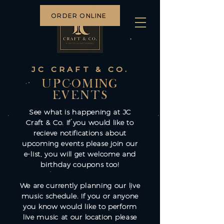
ORDER ONLINE
JC CRAFT & CO.
UPCOMING
EVENTS
See what is happening at JC
Craft & Co. If you would like to
recieve notifications about
upcoming events please join our
e-list, you will get welcome and
birthday coupons too!
We are currently planning our live
music schedule. If you or anyone
you know would like to perform
live music at our location please