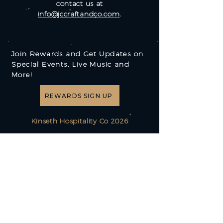
contact us at
info@jccraftandco.com
.
Join Rewards and Get Updates on
Special Events, Live Music and
More!
REWARDS SIGN UP
Kinseth Hospitality Co 2026
(515) 267-1500